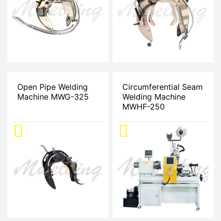
Open Pipe Welding
Circumferential Seam
Machine MWG-325
Welding Machine
MWHF-250