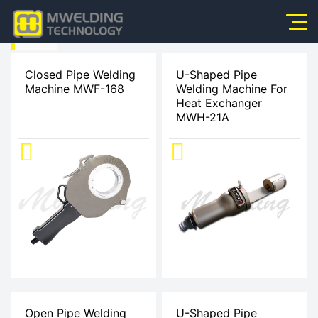
HOME
Home
>
Closed Pipe Welding
U-Shaped Pipe
Machine MWF-168
Welding Machine For
About Us
Heat Exchanger
Products
MWH-21A
Products
News
Application
Video
Service
Contact Us
Open Pipe Welding
U-Shaped Pipe