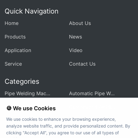
Quick Navigation
Home
About Us
Products
News
Application
Video
Service
Contact Us
Categories
Pipe Welding Machine For Heat Exchanger
Automatic Pipe Welding Machine
Pipe Sheet Welding Machine
Customized Welding Equipment
🍪 We use Cookies
We use cookies to enhance your browsing experience,
Integrated Welding Control Power Supply
Auxiliary Equipment And Accessories
analyze website traffic, and provide personalized content. By
clicking "Accept All", you agree to our use of all types of