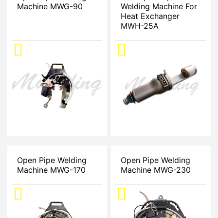
Machine MWG-90
Welding Machine For
Heat Exchanger
MWH-25A
Open Pipe Welding
Open Pipe Welding
Machine MWG-170
Machine MWG-230