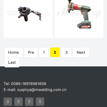
Home
Pre
1
2
3
Next
Last
Tel: 0086-18918961606
E-mail:
xuqinya@mwelding.com.cn