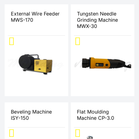
External Wire Feeder
Tungsten Needle
MWS-170
Grinding Machine
MWX-30
Beveling Machine
Flat Moulding
ISY-150
Machine CP-3.0