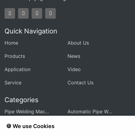
Quick Navigation
Home
About Us
Products
News
Application
Video
Service
Contact Us
Categories
Pipe Welding Machine For Heat Exchanger
Automatic Pipe Welding Machine
Pipe Sheet Welding Machine
Customized Welding Equipment
🍪 We use Cookies