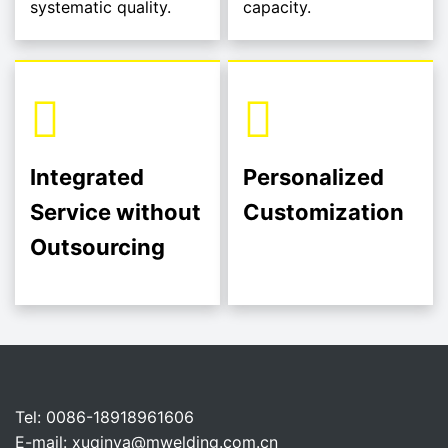
systematic quality.
capacity.
Integrated
Personalized
Service without
Customization
Outsourcing
Tel: 0086-18918961606
E-mail:
xuqinya@mwelding.com.cn