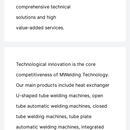
comprehensive technical
solutions and high
value-added services.
Technological innovation is the core
competitiveness of MWelding Technology.
Our main products include heat exchanger
U-shaped tube welding machines, open
tube automatic welding machines, closed
tube welding machines, tube plate
automatic welding machines, integrated