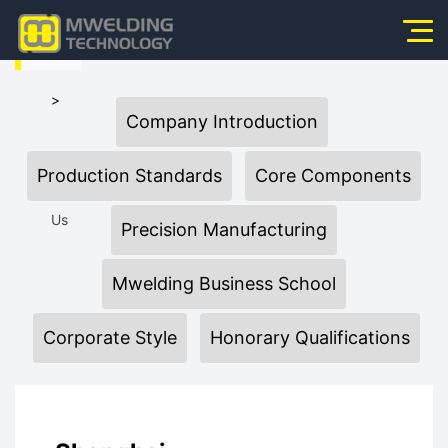
HOME
Home
>
Company Introduction
About Us
About
Products
Production Standards
Core Components
News
Us
Precision Manufacturing
Application
Mwelding Business School
Video
Corporate Style
Honorary Qualifications
Service
Contact Us