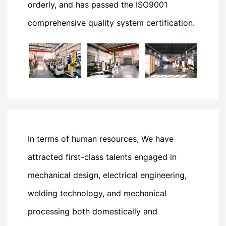
orderly, and has passed the ISO9001
comprehensive quality system certification.
In terms of human resources, We have
attracted first-class talents engaged in
mechanical design, electrical engineering,
welding technology, and mechanical
processing both domestically and