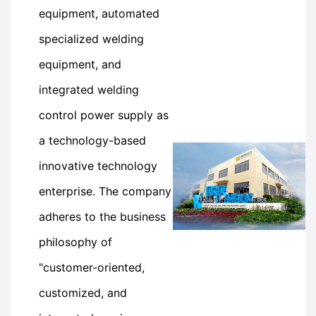
equipment, automated
specialized welding
equipment, and
integrated welding
control power supply as
a technology-based
innovative technology
enterprise. The company
adheres to the business
philosophy of
"customer-oriented,
customized, and