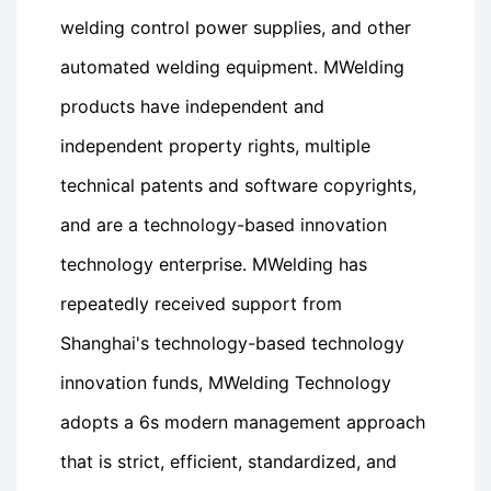
welding control power supplies, and other
automated welding equipment. MWelding
products have independent and
independent property rights, multiple
technical patents and software copyrights,
and are a technology-based innovation
technology enterprise. MWelding has
repeatedly received support from
Shanghai's technology-based technology
innovation funds, MWelding Technology
adopts a 6s modern management approach
that is strict, efficient, standardized, and