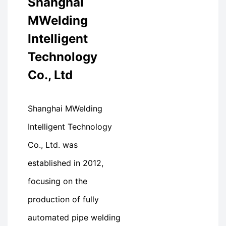
Shanghai
MWelding
Intelligent
Technology
Co., Ltd
Shanghai MWelding
Intelligent Technology
Co., Ltd. was
established in 2012,
focusing on the
production of fully
automated pipe welding