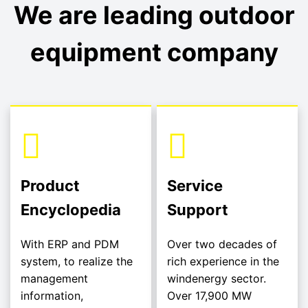
We are leading outdoor
equipment company
Product
Service
Encyclopedia
Support
With ERP and PDM
Over two decades of
system, to realize the
rich experience in the
management
windenergy sector.
information,
Over 17,900 MW