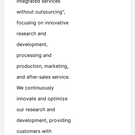
integrated services
without outsourcing",
focusing on innovative
research and
development,
processing and
production, marketing,
and after-sales service.
We continuously
innovate and optimize
our research and
development, providing
customers with