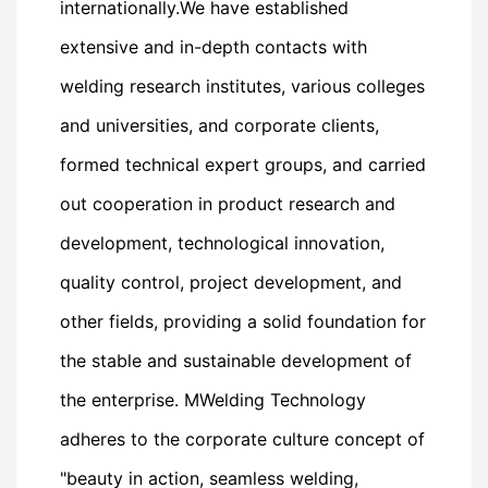
internationally.We have established
extensive and in-depth contacts with
welding research institutes, various colleges
and universities, and corporate clients,
formed technical expert groups, and carried
out cooperation in product research and
development, technological innovation,
quality control, project development, and
other fields, providing a solid foundation for
the stable and sustainable development of
the enterprise. MWelding Technology
adheres to the corporate culture concept of
"beauty in action, seamless welding,