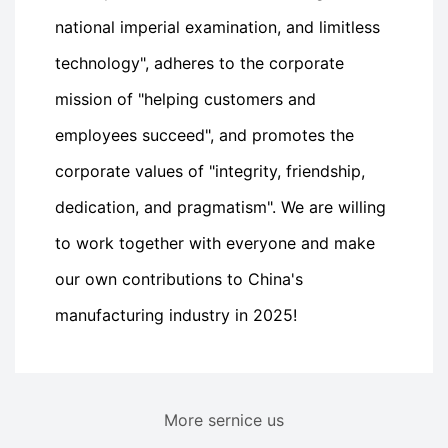
national imperial examination, and limitless
technology", adheres to the corporate
mission of "helping customers and
employees succeed", and promotes the
corporate values of "integrity, friendship,
dedication, and pragmatism". We are willing
to work together with everyone and make
our own contributions to China's
manufacturing industry in 2025!
More sernice us