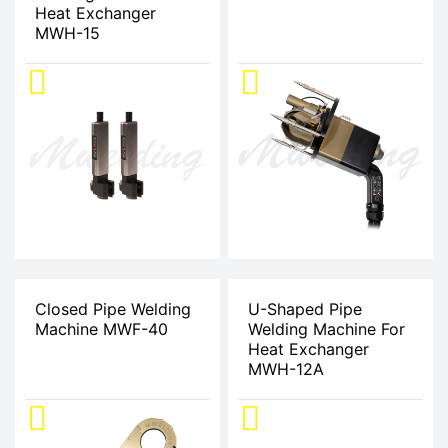
Heat Exchanger
MWH-15
Closed Pipe Welding
U-Shaped Pipe
Machine MWF-40
Welding Machine For
Heat Exchanger
MWH-12A