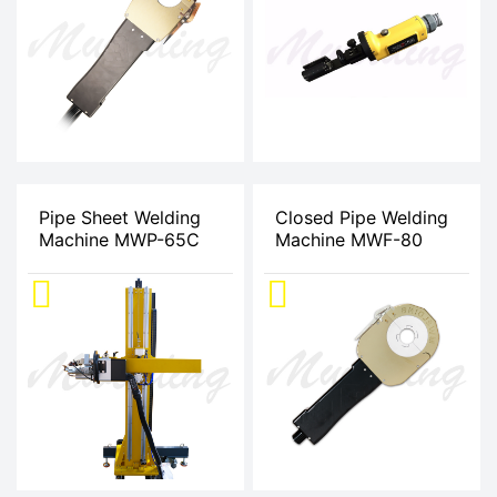
Pipe Sheet Welding
Closed Pipe Welding
Machine MWP-65C
Machine MWF-80