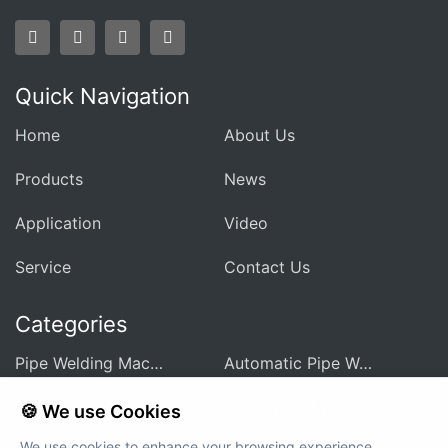
Quick Navigation
Home
About Us
Products
News
Application
Video
Service
Contact Us
Categories
Pipe Welding Machine For Heat Exchanger
Automatic Pipe Welding Machine
Pipe Sheet Welding Machine
Customized Welding Equipment
🍪 We use Cookies
We use cookies to enhance your browsing experience,