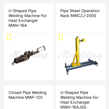
U-Shaped Pipe
Pipe Sheet Operation
Welding Machine For
Rack MWCZJ-2000
Heat Exchanger
MWH-16A
Closed Pipe Welding
U-Shaped Pipe
Machine MWF-120
Welding Machine For
Heat Exchanger
MWH-16AJSG