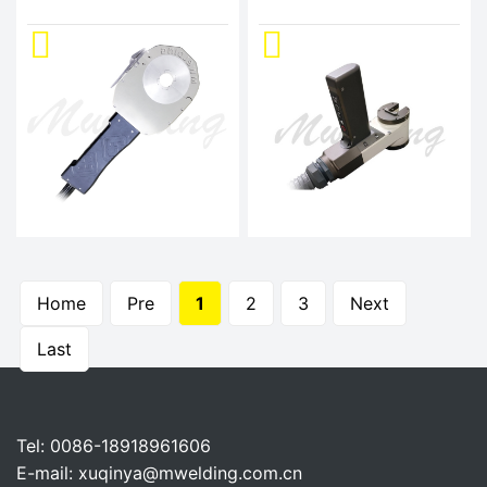
Home
Pre
1
2
3
Next
Last
Tel: 0086-18918961606
E-mail:
xuqinya@mwelding.com.cn