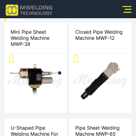
HOME
Home
>
Mini Pipe Sheet
Closed Pipe Welding
Welding Machine
Machine MWF-12
About Us
MWP-38
Products
Products
News
Application
Video
Service
Contact Us
U-Shaped Pipe
Pipe Sheet Welding
Welding Machine For
Machine MWP-65