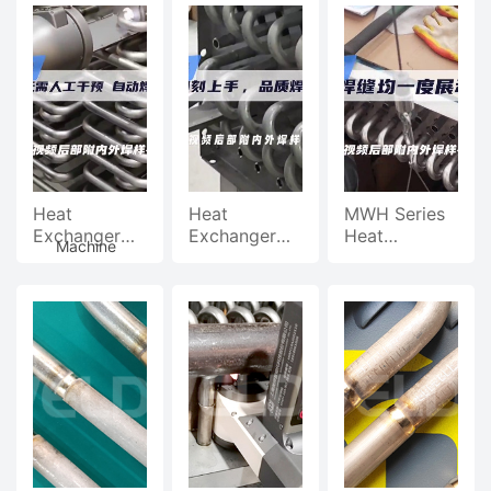
Pipe Welding
Pipe Welding
Welding
Machine,
Machine,
Machine, One
Pipeline
Pipeline
Person And
U-
Automatic
Automatic
Two
Welding
Welding
Machines
Work
tube
Welding
Heat
Heat
MWH Series
Exchanger
Exchanger
Heat
Machine
U-Tube
U-Tube
Exchanger
Welder, No
Welding
U-Tube
Manual
Machine,
Welding
Video
Intervention
Instant Start,
Machine,
Required,
Quality
Uniform Weld
Automatic
Welding
Welding