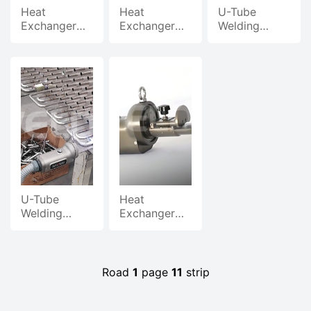
Heat
Heat
U-Tube
Exchanger
Exchanger
Welding
U-Pipe
U-Tube
Machine
Welder, Butt
Welding
Welding
& Plug
Machine
Process And
Welding
Sample
Demonstration
Display
U-Tube
Heat
Welding
Exchanger
Machine
U-Tube
Industry
Welding
Application
Machine
Case Video
Demonstration
Road
1
page
11
strip
G
Video