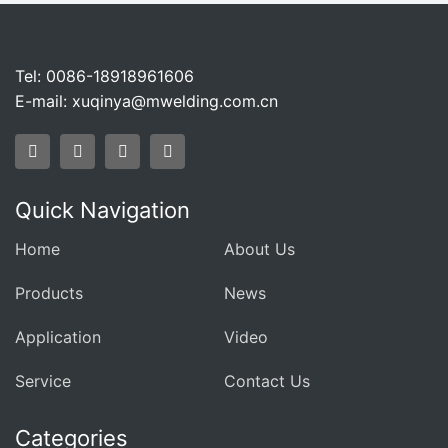
Tel: 0086-18918961606
E-mail:
xuqinya@mwelding.com.cn
Quick Navigation
Home
About Us
Products
News
Application
Video
Service
Contact Us
Categories