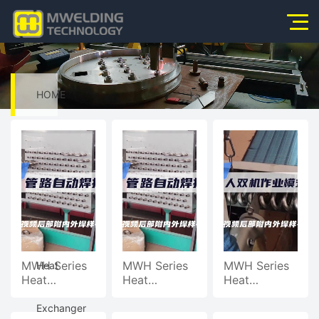
Home
About Us
HOME
Products
>
News
Video
Application
Video
>
Service
MWH Series
MWH Series
MWH Series
Heat
Heat
Heat
Heat
Contact Us
Exchanger
Exchanger
Exchanger
U-Shaped
U-Shaped
U-Tube
Exchanger