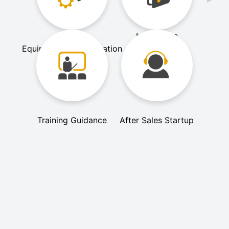
Installation
Equipment Customization
Commissioning
Training Guidance
After Sales Startup