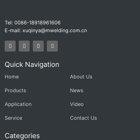
Tel: 0086-18918961606
E-mail:
xuqinya@mwelding.com.cn
Quick Navigation
Home
About Us
Products
News
Application
Video
Service
Contact Us
Categories