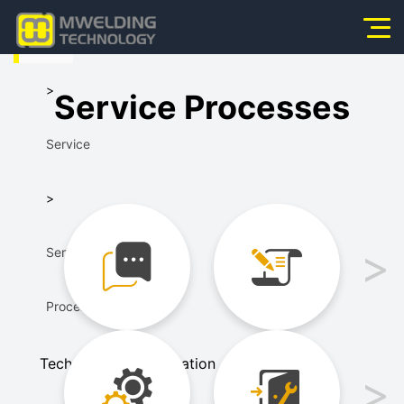
HOME
Home
>
Service Processes
About Us
Service
Products
News
>
Application
Service
Video
Processes
Service
Technical Communication
Scheme Design
Contact Us