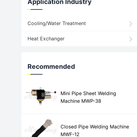
Application Industry
Cooling/Water Treatment
Heat Exchanger
Recommended
Mini Pipe Sheet Welding
Machine MWP-38
Closed Pipe Welding Machine
MWF-12