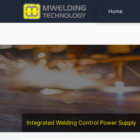
Home
Integrated Welding Control Power Supply