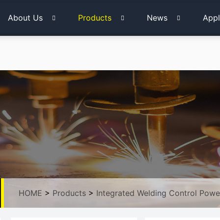
About Us
Products
News
Appl
HOME
>
Products
>
Integrated Welding Control Powe