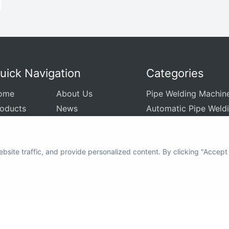
uick Navigation
Categories
ome
About Us
Pipe Welding Machin
roducts
News
Automatic Pipe Weld
plication
Video
Pipe Sheet Welding 
rvice
Contact Us
Customized Welding
site traffic, and provide personalized content. By clicking "Accept
Integrated Welding C
Auxiliary Equipment 
yright © 2012-2024 MWELDING TECHNOLOGY All rights reserved