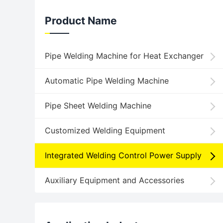
Product Name
Pipe Welding Machine for Heat Exchanger
Automatic Pipe Welding Machine
Pipe Sheet Welding Machine
Customized Welding Equipment
Integrated Welding Control Power Supply
Auxiliary Equipment and Accessories