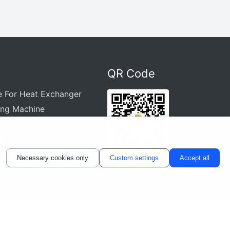
QR Code
e For Heat Exchanger
ing Machine
Machine
 Equipment
ontrol Power Supply
Necessary cookies only
Custom settings
Accept all
And Accessories
Leave a message