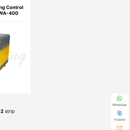
ng Control
MWA-400
WhatsApp
e
2
strip
Youweb