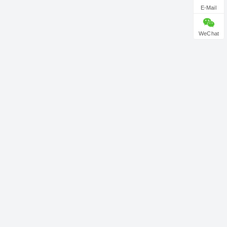
E-Mail
WeChat