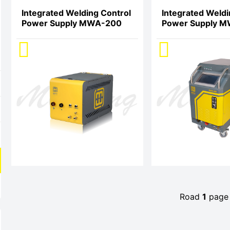
Integrated Welding Control
Integrated Weldi
Power Supply MWA-200
Power Supply 
Road
1
pag