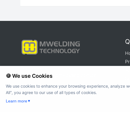
MWH-12A
Q
H
P
Tel: 0086-18918961606
Ap
E-mail:
xuqinya@mwelding.com.cn
🍪 We use Cookies
Se
We use cookies to enhance your browsing experience, analyze web
All", you agree to our use of all types of cookies.
Learn more
▼
Cop