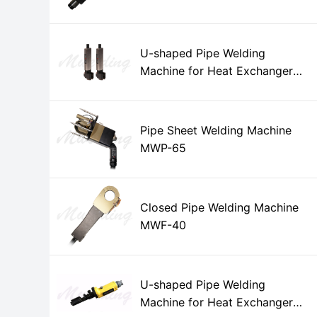
U-shaped Pipe Welding
Machine for Heat Exchanger
MWH-15
Pipe Sheet Welding Machine
MWP-65
Closed Pipe Welding Machine
MWF-40
U-shaped Pipe Welding
Machine for Heat Exchanger