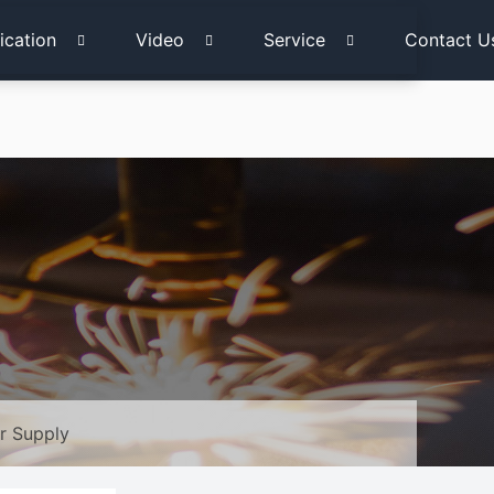
ication
Video
Service
Contact U
r Supply