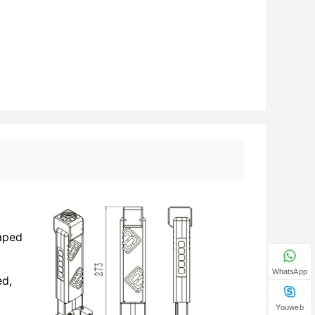
haped
WhatsApp
ed,
Youweb