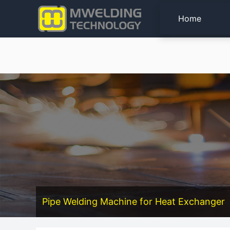
Home
Pipe Welding Machine for Heat Exchanger