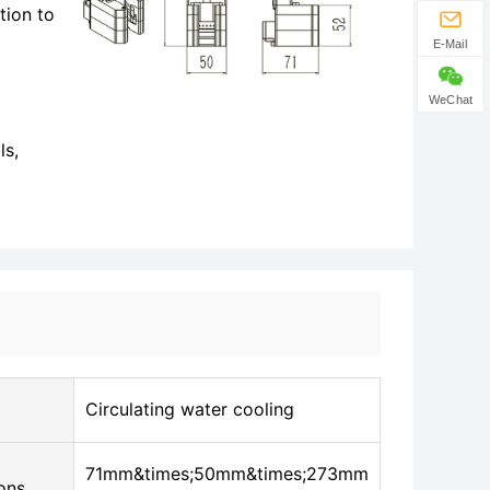
tion to
E-Mail
WeChat
ls,
Circulating water cooling
71mm&times;50mm&times;273mm
ons