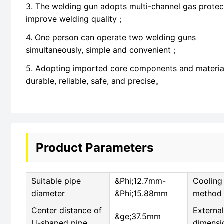
3. The welding gun adopts multi-channel gas protec
improve welding quality；
4. One person can operate two welding guns
simultaneously, simple and convenient；
5. Adopting imported core components and materia
durable, reliable, safe, and precise。
Product Parameters
Suitable pipe
&Phi;12.7mm-
Cooling
diameter
&Phi;15.88mm
method
Center distance of
External
&ge;37.5mm
U-shaped pipe
dimensi