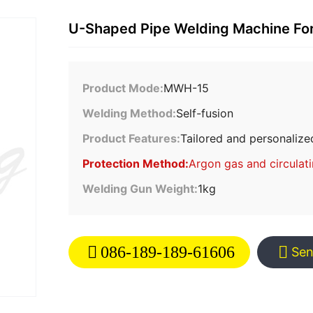
U-Shaped Pipe Welding Machine F
Product Mode:
MWH-15
Welding Method:
Self-fusion
Product Features:
Tailored and personalize
Protection Method:
Argon gas and circulat
Welding Gun Weight:
1kg
086-189-189-61606
Sen