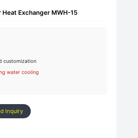
or Heat Exchanger MWH-15
d customization
ing water cooling
d Inquiry