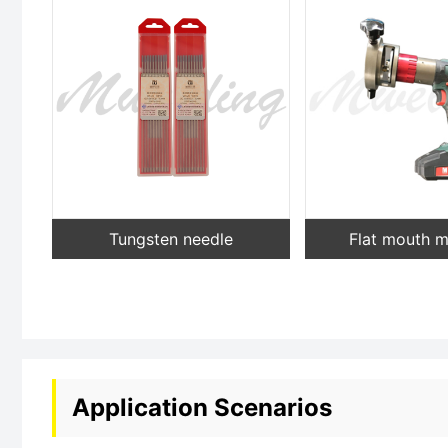
Tungsten needle
Flat mouth 
Application Scenarios