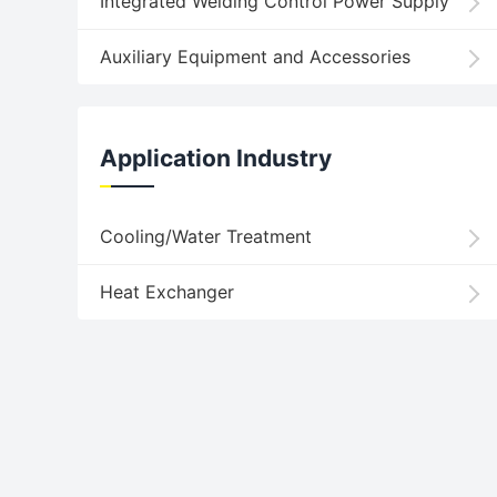
Integrated Welding Control Power Supply
Auxiliary Equipment and Accessories
Application Industry
Cooling/Water Treatment
Heat Exchanger