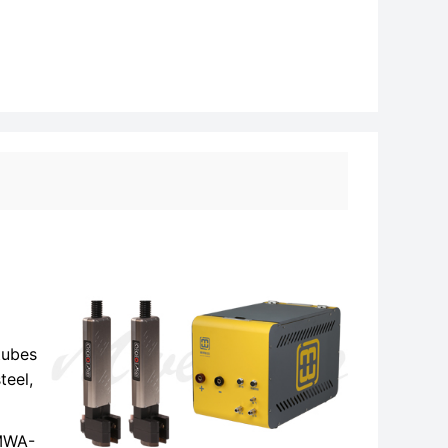
tubes
teel,
 MWA-