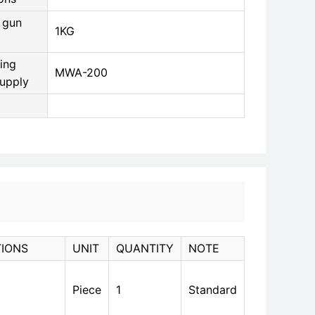
 gun
1KG
ing
MWA-200
upply
TIONS
UNIT
QUANTITY
NOTE
Piece
1
Standard