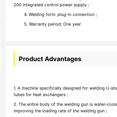
200 integrated control power supply；
4. Welding form: plug-in connection；
5. Warranty period: One year
Product Advantages
1. A machine specifically designed for welding U-s
tubes for heat exchangers；
2. The entire body of the welding gun is water-cool
improving the loading rate of the welding gun；