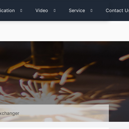
ication
Video
Service
Contact U
Exchanger