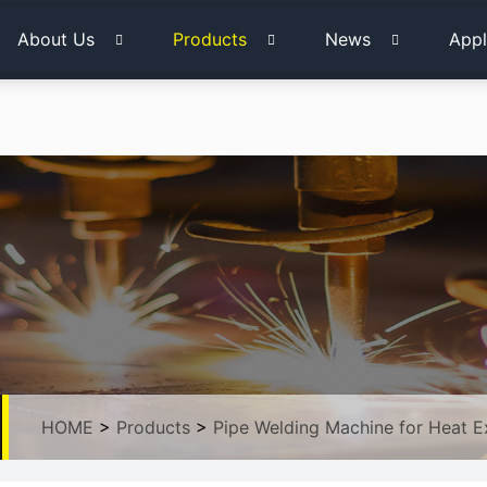
About Us
Products
News
Appl
HOME
>
Products
>
Pipe Welding Machine for Heat 