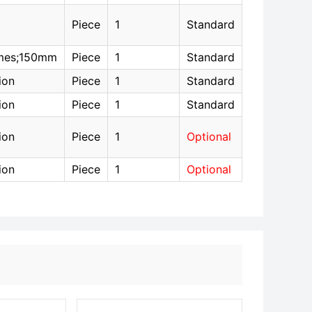
Piece
1
Standard
mes;150mm
Piece
1
Standard
ion
Piece
1
Standard
ion
Piece
1
Standard
ion
Piece
1
Optional
ion
Piece
1
Optional