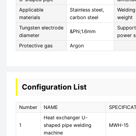
Applicable
Stainless steel,
Welding
materials
carbon steel
weight
Tungsten electrode
Support
&Phi;1.6mm
diameter
power s
Protective gas
Argon
Configuration List
Number
NAME
SPECIFICA
Heat exchanger U-
1
shaped pipe welding
MWH-15
machine