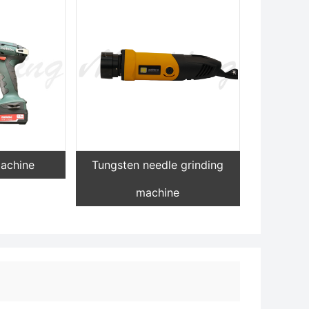
machine
Tungsten needle grinding
machine