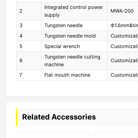
Integrated control power
2
MWA-200
supply
3
Tungsten needle
Ф1.6mm&ti
4
Tungsten needle mold
Customizat
5
Special wrench
Customizat
Tungsten needle cutting
6
Customizat
machine
7
Flat mouth machine
Customizat
Related Accessories