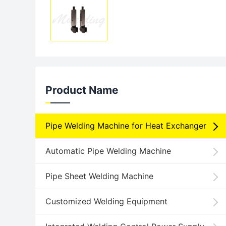
Product Name
Pipe Welding Machine for Heat Exchanger
Automatic Pipe Welding Machine
Pipe Sheet Welding Machine
Customized Welding Equipment