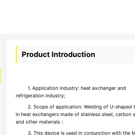
Product Introduction
1. Application industry: heat exchanger and
refrigeration industry;
2. Scope of application: Welding of U-shaped 
in heat exchangers made of stainless steel, carbon s
and other materials；
3. This device is used in conjunction with the