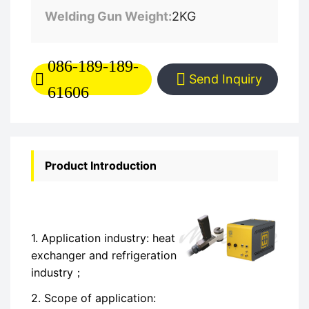
Welding Gun Weight:
2KG
086-189-189-
Send Inquiry
61606
Product Introduction
1. Application industry: heat
exchanger and refrigeration
industry；
2. Scope of application: