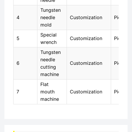
needle
Tungsten
4
needle
Customization
Piece
mold
Special
5
Customization
Piece
wrench
Tungsten
needle
6
Customization
Piece
cutting
machine
Flat
7
mouth
Customization
Piece
machine