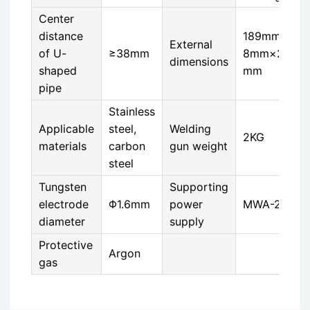
Center
distance
189mm×5
External
of U-
≥38mm
8mm×223
dimensions
shaped
mm
pipe
Stainless
Applicable
steel,
Welding
2KG
materials
carbon
gun weight
steel
Tungsten
Supporting
electrode
Φ1.6mm
power
MWA-200
diameter
supply
Protective
Argon
gas