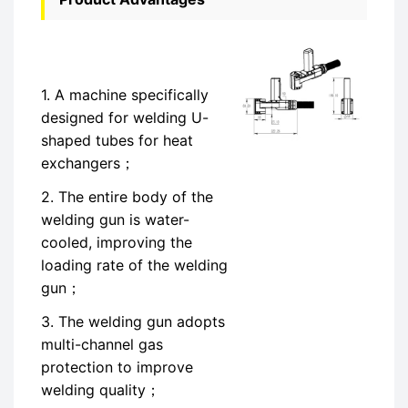
1. A machine specifically
designed for welding U-
shaped tubes for heat
exchangers；
2. The entire body of the
welding gun is water-
cooled, improving the
loading rate of the welding
gun；
3. The welding gun adopts
multi-channel gas
protection to improve
welding quality；