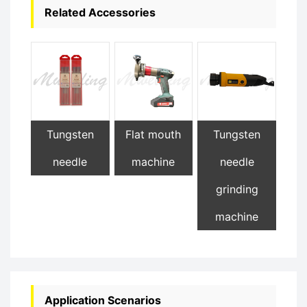
Related Accessories
Tungsten
Flat mouth
Tungsten
needle
machine
needle
grinding
machine
Application Scenarios