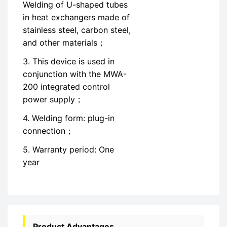
Welding of U-shaped tubes
in heat exchangers made of
stainless steel, carbon steel,
and other materials；
3. This device is used in
conjunction with the MWA-
200 integrated control
power supply；
4. Welding form: plug-in
connection；
5. Warranty period: One
year
Product Advantages