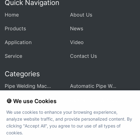
Quick Navigation
Home
About Us
Products
News
Application
Video
Service
Contact Us
Categories
Pipe Welding Machine For Heat Exchanger
Automatic Pipe Welding Machine
Pipe Sheet Welding Machine
Customized Welding Equipment
🍪 We use Cookies
We use cookies to enhance your browsing experience,
Integrated Welding Control Power Supply
Auxiliary Equipment And Accessories
analyze website traffic, and provide personalized content. By
clicking "Accept All", you agree to our use of all types of
cookies.