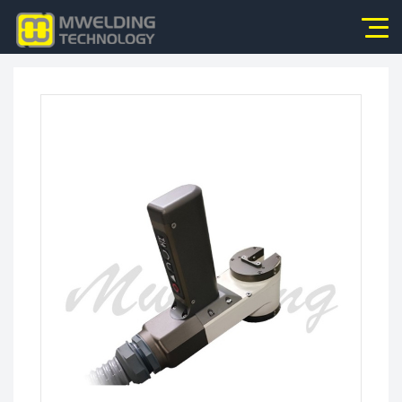
Home
About Us
Products
News
Application
Video
Service
Contact Us