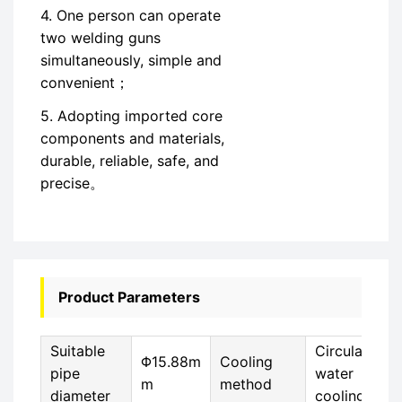
4. One person can operate
two welding guns
simultaneously, simple and
convenient；
5. Adopting imported core
components and materials,
durable, reliable, safe, and
precise。
Product Parameters
Suitable
Circulating
Φ15.88m
Cooling
pipe
water
m
method
diameter
cooling