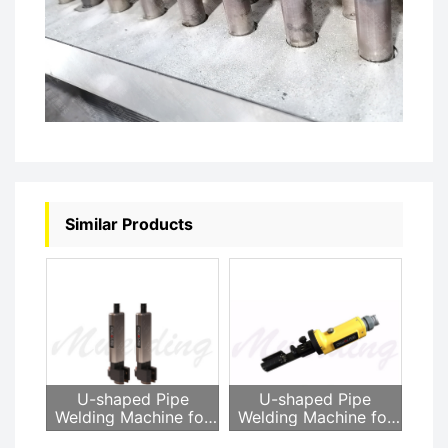
Similar Products
U-shaped Pipe
U-shaped Pipe
Welding Machine for
Welding Machine for
Heat Exchanger
Heat Exchanger