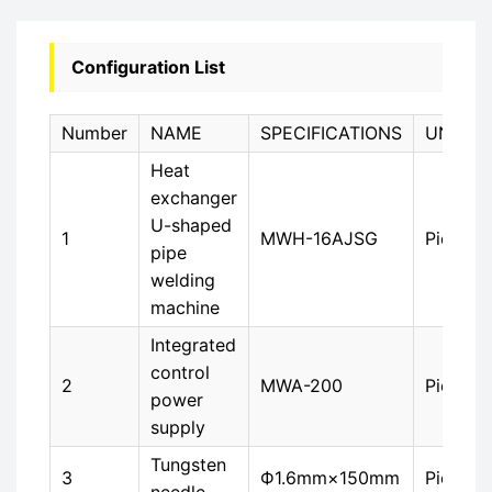
Configuration List
Number
NAME
SPECIFICATIONS
UNIT
Heat
exchanger
U-shaped
1
MWH-16AJSG
Piece
pipe
welding
machine
Integrated
control
2
MWA-200
Piece
power
supply
Tungsten
3
Ф1.6mm×150mm
Piece