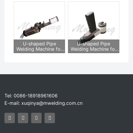
MWH-15
MWH-12A
U-shaped Pipe
U-shaped Pipe
Welding Machine for
Welding Machine for
Heat Exchanger
Heat Exchanger
MWH-16A
MWH-16AJSG
Tel: 0086-18918961606
E-mail:
xuqinya@mwelding.com.cn