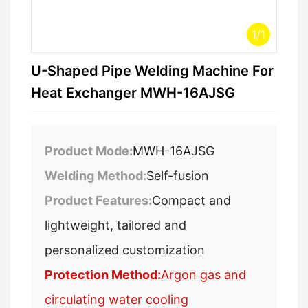
1
/
1
U-Shaped Pipe Welding Machine For
Heat Exchanger MWH-16AJSG
Product Mode:
MWH-16AJSG
Welding Method:
Self-fusion
Product Features:
Compact and
lightweight, tailored and
personalized customization
Protection Method:
Argon gas and
circulating water cooling