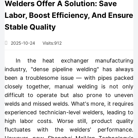
Welders Offer A Solution: Save
Labor, Boost Efficiency, And Ensure
Stable Quality
2025-10-24
Visits:
912
In the heat exchanger manufacturing
industry, "dense pipeline welding" has always
been a troublesome issue — with pipes packed
closely together, manual welding is not only
difficult to operate but also prone to uneven
welds and missed welds. What's more, it requires
experienced technician-level welders, leading to
high labor costs. Worse still, product quality
fluctuates with the welders' performance.