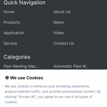
Quick Navigation
Home
About Us
Products
News
Application
Video
Service
Contact Us
Categories
Pipe Welding Machine For Heat Exchanger
Automatic Pipe Welding Machine
Pipe Sheet Welding Machine
Customized Welding Equipment
🍪 We use Cookies
We use cookies to enhance your browsing experience,
Integrated Welding Control Power Supply
Auxiliary Equipment And Accessories
analyze website traffic, and provide personalized content. By
clicking "Accept All", you agree to our use of all types of
cookies.