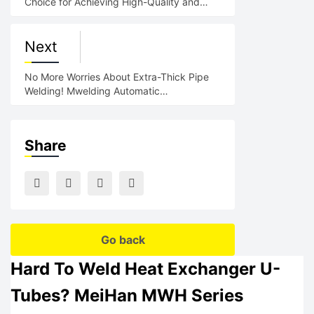
Choice for Achieving High-Quality and
Low-Cost Welding
Next
No More Worries About Extra-Thick Pipe
Welding! Mwelding Automatic
Circumferential Welding Machine:
Share
Go back
Hard To Weld Heat Exchanger U-
Tubes? MeiHan MWH Series