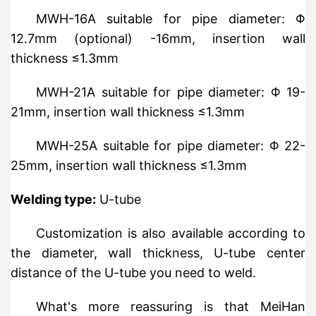
MWH-16A suitable for pipe diameter: Φ
12.7mm (optional) -16mm, insertion wall
thickness ≤1.3mm
MWH-21A suitable for pipe diameter: Φ 19-
21mm, insertion wall thickness ≤1.3mm
MWH-25A suitable for pipe diameter: Φ 22-
25mm, insertion wall thickness ≤1.3mm
Welding type:
U-tube
Customization is also available according to
the diameter, wall thickness, U-tube center
distance of the U-tube you need to weld.
What's more reassuring is that MeiHan