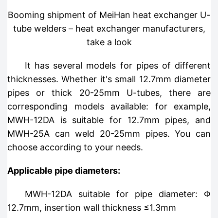
Booming shipment of MeiHan heat exchanger U-
tube welders – heat exchanger manufacturers,
take a look
It has several models for pipes of different
thicknesses. Whether it's small 12.7mm diameter
pipes or thick 20-25mm U-tubes, there are
corresponding models available: for example,
MWH-12DA is suitable for 12.7mm pipes, and
MWH-25A can weld 20-25mm pipes. You can
choose according to your needs.
Applicable pipe diameters:
MWH-12DA suitable for pipe diameter: Φ
12.7mm, insertion wall thickness ≤1.3mm