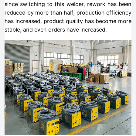
since switching to this welder, rework has been
reduced by more than half, production efficiency
has increased, product quality has become more
stable, and even orders have increased.