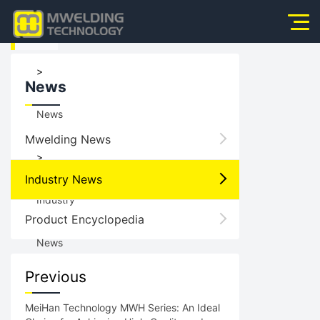
HOME
Home
>
News
About Us
News
Products
Mwelding News
News
>
Industry News
Application
Industry
Product Encyclopedia
Video
News
Service
Previous
Contact Us
MeiHan Technology MWH Series: An Ideal