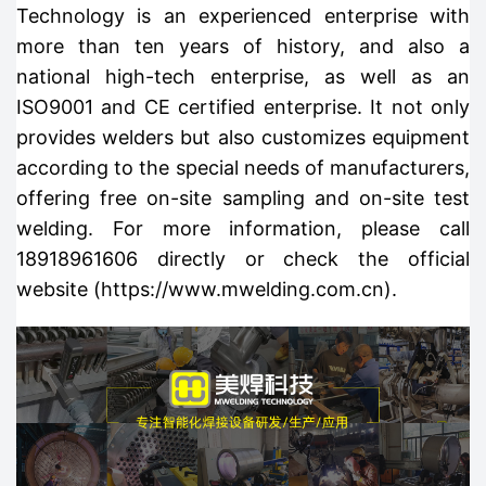
Technology is an experienced enterprise with
more than ten years of history, and also a
national high-tech enterprise, as well as an
ISO9001 and CE certified enterprise. It not only
provides welders but also customizes equipment
according to the special needs of manufacturers,
offering free on-site sampling and on-site test
welding. For more information, please call
18918961606 directly or check the official
website (https://www.mwelding.com.cn).