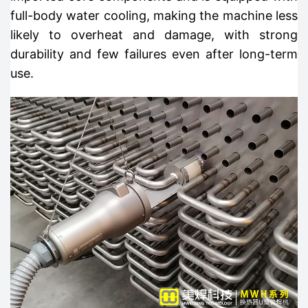
full-body water cooling, making the machine less
likely to overheat and damage, with strong
durability and few failures even after long-term
use.