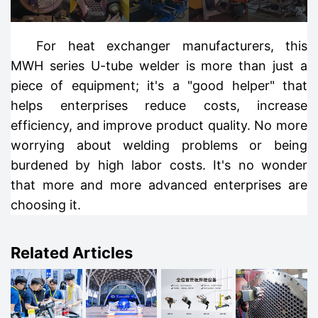
For heat exchanger manufacturers, this
MWH series U-tube welder is more than just a
piece of equipment; it's a "good helper" that
helps enterprises reduce costs, increase
efficiency, and improve product quality. No more
worrying about welding problems or being
burdened by high labor costs. It's no wonder
that more and more advanced enterprises are
choosing it.
Related Articles