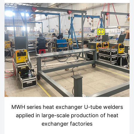
MWH series heat exchanger U-tube welders
applied in large-scale production of heat
exchanger factories