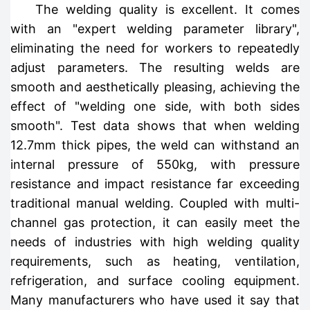
The welding quality is excellent. It comes
with an "expert welding parameter library",
eliminating the need for workers to repeatedly
adjust parameters. The resulting welds are
smooth and aesthetically pleasing, achieving the
effect of "welding one side, with both sides
smooth". Test data shows that when welding
12.7mm thick pipes, the weld can withstand an
internal pressure of 550kg, with pressure
resistance and impact resistance far exceeding
traditional manual welding. Coupled with multi-
channel gas protection, it can easily meet the
needs of industries with high welding quality
requirements, such as heating, ventilation,
refrigeration, and surface cooling equipment.
Many manufacturers who have used it say that