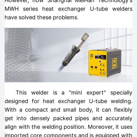
However, now Shanghai MeiHan Technology's
MWH series heat exchanger U-tube welders
have solved these problems.
This welder is a "mini expert" specially
designed for heat exchanger U-tube welding.
With a compact and small body, it can flexibly
get into densely packed pipes and accurately
align with the welding position. Moreover, it uses
imported core components and is equipped with