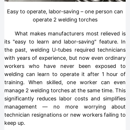
Easy to operate, labor-saving – one person can
operate 2 welding torches
What makes manufacturers most relieved is
its "easy to learn and labor-saving" feature. In
the past, welding U-tubes required technicians
with years of experience, but now even ordinary
workers who have never been exposed to
welding can learn to operate it after 1 hour of
training. When skilled, one worker can even
manage 2 welding torches at the same time. This
significantly reduces labor costs and simplifies
management — no more worrying about
technician resignations or new workers failing to
keep up.